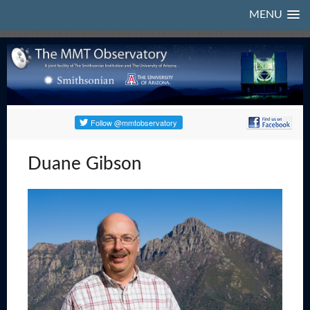
MENU
Duane Gibson