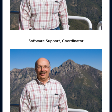
Software Support, Coordinator