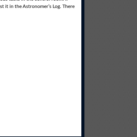
t it in the Astronomer’s Log. There