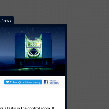
t News
us tasks in the control room. If