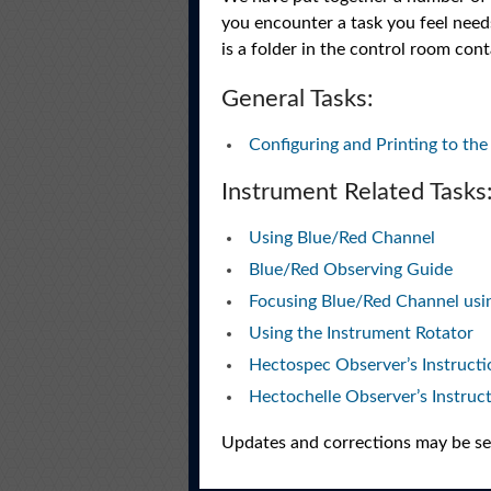
you encounter a task you feel needs
is a folder in the control room cont
General Tasks:
Configuring and Printing to t
Instrument Related Tasks
Using Blue/Red Channel
Blue/Red Observing Guide
Focusing Blue/Red Channel usin
Using the Instrument Rotator
Hectospec Observer’s Instructi
Hectochelle Observer’s Instruc
Updates and corrections may be sen