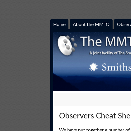
Home
About the MMTO
Observ
Observers Cheat She
We have put together a number of ‘