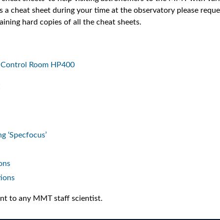
 a cheat sheet during your time at the observatory please reques
aining hard copies of all the cheat sheets.
he Control Room HP400
:
g ‘Specfocus’
ons
tions
t to any MMT staff scientist.