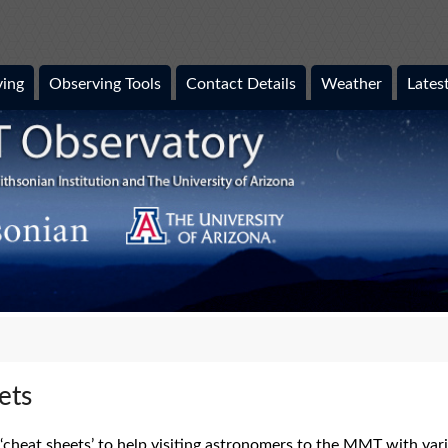
ing
Observing Tools
Contact Details
Weather
Lates
ets
cheat sheets’ to help visiting astronomers to the MMT with vario