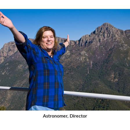
Astronomer, Director