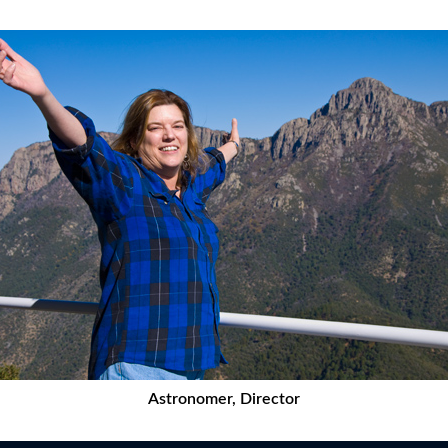
Astronomer, Director