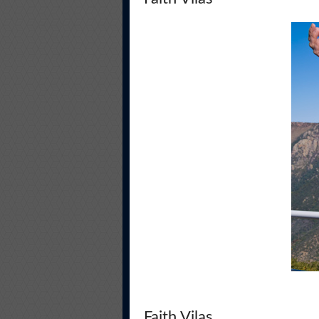
Faith Vilas