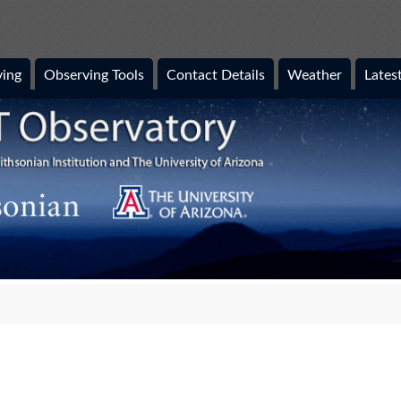
ing
Observing Tools
Contact Details
Weather
Lates