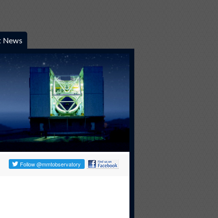
t News