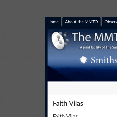
Home
About the MMTO
Observ
Faith Vilas
Faith Vilas