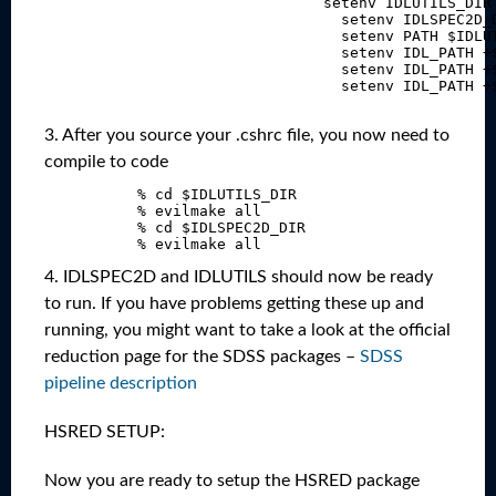
                                  setenv IDLUTILS_DIR 
                                    setenv IDLSPEC2D_D
                                    setenv PATH $IDLUT
                                    setenv IDL_PATH +$
                                    setenv IDL_PATH +$
                                    setenv IDL_PATH +$
3. After you source your .cshrc file, you now need to
compile to code
             % cd $IDLUTILS_DIR

             % evilmake all

             % cd $IDLSPEC2D_DIR

4. IDLSPEC2D and IDLUTILS should now be ready
to run. If you have problems getting these up and
running, you might want to take a look at the official
reduction page for the SDSS packages –
SDSS
pipeline description
HSRED SETUP:
Now you are ready to setup the HSRED package