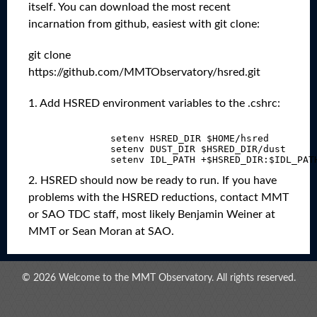
itself. You can download the most recent
incarnation from github, easiest with git clone:
git clone
https://github.com/MMTObservatory/hsred.git
1. Add HSRED environment variables to the .cshrc:
                 setenv HSRED_DIR $HOME/hsred  

                 setenv DUST_DIR $HSRED_DIR/dust

2. HSRED should now be ready to run. If you have
problems with the HSRED reductions, contact MMT
or SAO TDC staff, most likely Benjamin Weiner at
MMT or Sean Moran at SAO.
© 2026 Welcome to the MMT Observatory. All rights reserved.