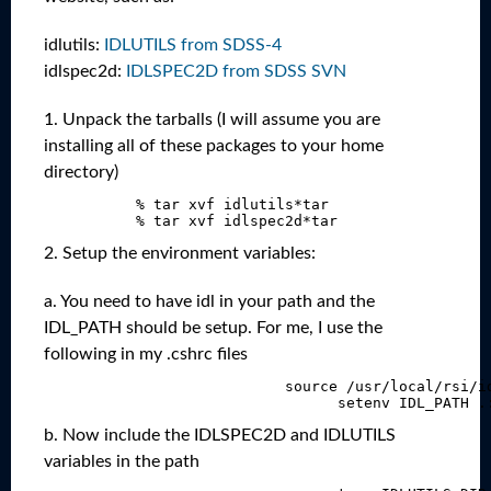
idlutils:
IDLUTILS from SDSS-4
idlspec2d:
IDLSPEC2D from SDSS SVN
1. Unpack the tarballs (I will assume you are
installing all of these packages to your home
directory)
             % tar xvf idlutils*tar

2. Setup the environment variables:
a. You need to have idl in your path and the
IDL_PATH should be setup. For me, I use the
following in my .cshrc files
                              source /usr/local/rsi/id
b. Now include the IDLSPEC2D and IDLUTILS
variables in the path