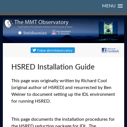
MENU
HSRED Installation Guide
This page was originally written by Richard Cool
(original author of HSRED) and resurrected by Ben
Weiner to document setting up the IDL environment
for running HSRED.
This page documents the installation procedures for
the HSRED reduction package for IDL. The