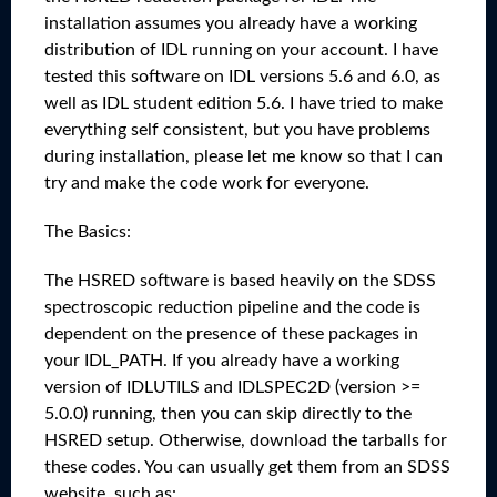
installation assumes you already have a working
distribution of IDL running on your account. I have
tested this software on IDL versions 5.6 and 6.0, as
well as IDL student edition 5.6. I have tried to make
everything self consistent, but you have problems
during installation, please let me know so that I can
try and make the code work for everyone.
The Basics:
The HSRED software is based heavily on the SDSS
spectroscopic reduction pipeline and the code is
dependent on the presence of these packages in
your IDL_PATH. If you already have a working
version of IDLUTILS and IDLSPEC2D (version >=
5.0.0) running, then you can skip directly to the
HSRED setup. Otherwise, download the tarballs for
these codes. You can usually get them from an SDSS
website, such as: