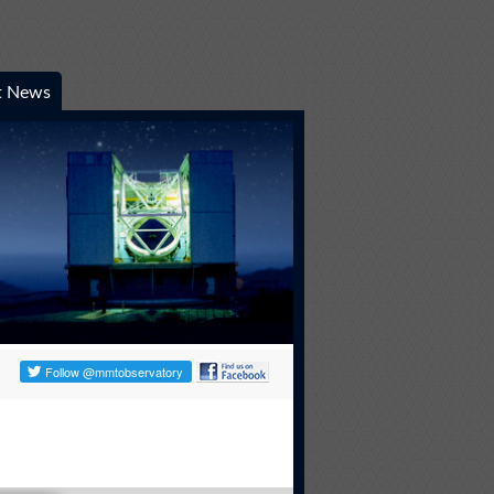
t News