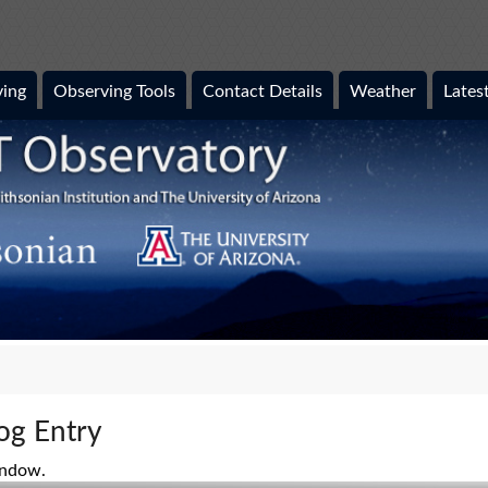
ing
Observing Tools
Contact Details
Weather
Lates
og Entry
indow.