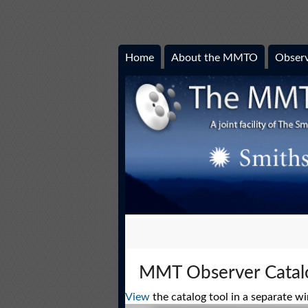
Home
About the MMTO
Observ
MMT Observer Catal
View
the catalog tool in a separate w