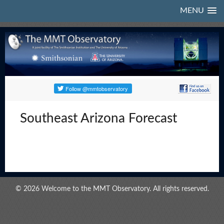
MENU
Southeast Arizona Forecast
© 2026 Welcome to the MMT Observatory. All rights reserved.