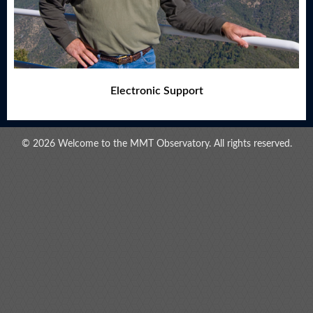
Electronic Support
© 2026 Welcome to the MMT Observatory. All rights reserved.