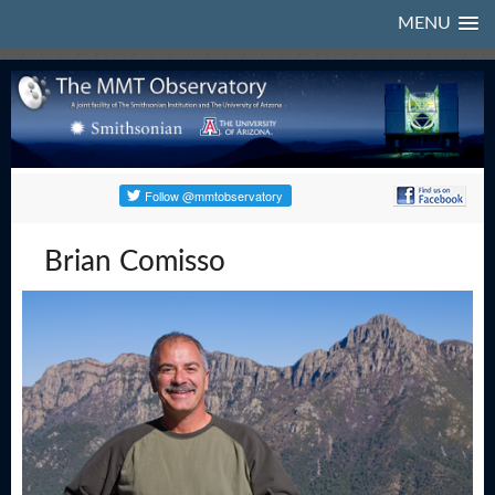
MENU
Brian Comisso