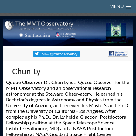
MENU
Chun Ly
Queue Observer
Dr. Chun Ly is a Queue Observer for the
MMT Observatory and an observational research
astronomer at the Steward Observatory. He earned his
Bachelor’s degrees in Astronomy and Physics from the
University of Arizona, and received his Master’s and Ph.D.
from the University of California−Los Angeles. After
completing his Ph.D., Dr. Ly held a Giacconi Postdoctoral
Fellowship position at the Space Telescope Science
Institute (Baltimore, MD) and a NASA Postdoctoral
Fellowship at NASA Goddard Space Flight Center