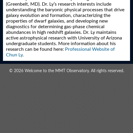
(Greenbelt, MD). Dr. Ly’s research interests include
understanding the baryonic physical processes that drive
galaxy evolution and formation, characterizing the
properties of dwarf galaxies, and developing new
diagnostics for determining gas-phase chemical
abundances in high redshift galaxies. Dr. Ly maintains
active astrophysical research with University of Arizona
undergraduate students. More information about his
research can be found here:
Professional Website of
Chun Ly
.
© 2026 Welcome to the MMT Observatory. All rights reserved.