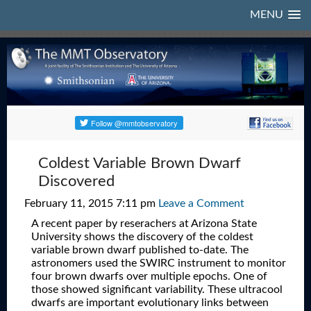
MENU
Coldest Variable Brown Dwarf
Discovered
February 11, 2015 7:11 pm
Leave a Comment
A recent paper by reserachers at Arizona State
University shows the discovery of the coldest
variable brown dwarf published to-date. The
astronomers used the SWIRC instrument to monitor
four brown dwarfs over multiple epochs. One of
those showed significant variability. These ultracool
dwarfs are important evolutionary links between