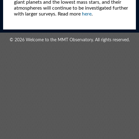
giant planets and the lowest mass stars, and their
atmospheres will continue to be investigated further
with larger surveys. Read more
here
.
© 2026 Welcome to the MMT Observatory. All rights reserved.