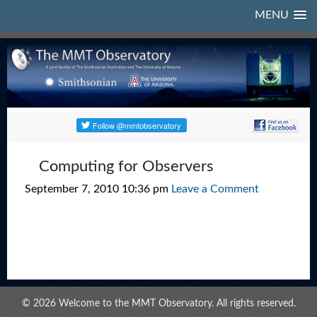
MENU
Computing for Observers
September 7, 2010 10:36 pm
Leave a Comment
© 2026 Welcome to the MMT Observatory. All rights reserved.