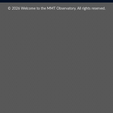
© 2026 Welcome to the MMT Observatory. All rights reserved.