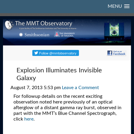
MENU
Explosion Illuminates Invisible
Galaxy
August 7, 2013 5:53 pm
Leave a Comment
For followup details on the recent exciting
observation noted here previously of an optical
afterglow of a distant gamma ray burst, observed in
part with the MMT’s Blue Channel Spectrograph,
click
here
.