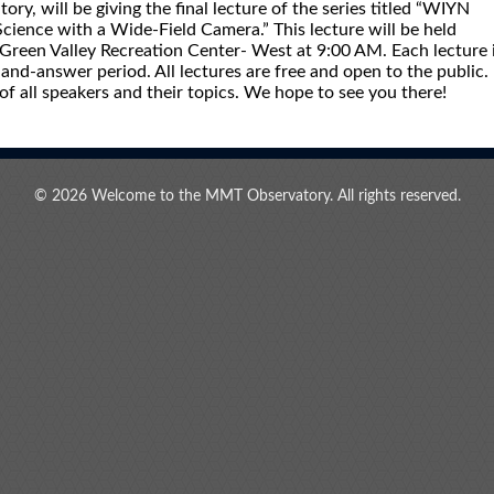
y, will be giving the final lecture of the series titled “WIYN
ience with a Wide-Field Camera.” This lecture will be held
reen Valley Recreation Center- West at 9:00 AM. Each lecture 
and-answer period. All lectures are free and open to the public.
 of all speakers and their topics. We hope to see you there!
© 2026 Welcome to the MMT Observatory. All rights reserved.