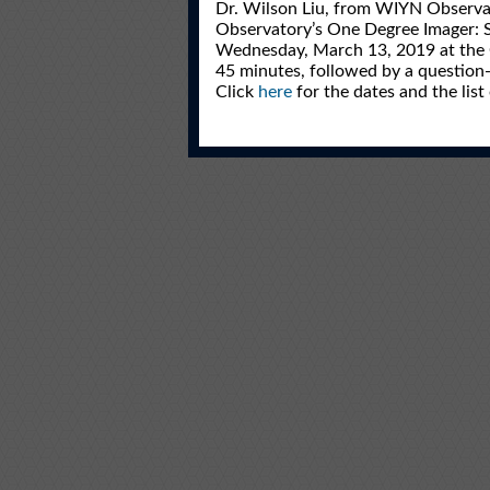
Dr. Wilson Liu, from WIYN Observator
Observatory’s One Degree Imager: Sc
Wednesday, March 13, 2019 at the G
45 minutes, followed by a question-
Click
here
for the dates and the list