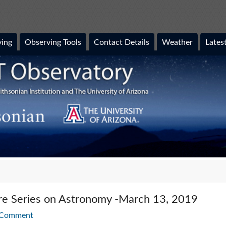
ing
Observing Tools
Contact Details
Weather
Lates
ure Series on Astronomy -March 13, 2019
 Comment