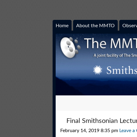
Home
About the MMTO
Observ
Final Smithsonian Lect
February 14, 2019 8:35 pm
Leave a