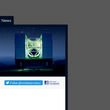
t News