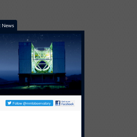
t News