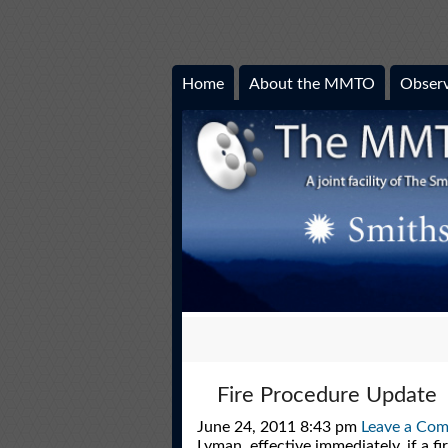
Home
About the MMTO
Observ
Fire Procedure Update
June 24, 2011 8:43 pm
Leave a Co
Lyman, effective immediately, if a f