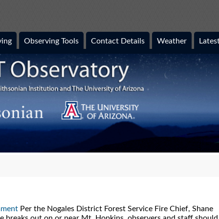
ing
Observing Tools
Contact Details
Weather
Lates
mment
Per the Nogales District Forest Service Fire Chief, Shane
ire breaks out on or near Mt. Hopkins, observers and staff should