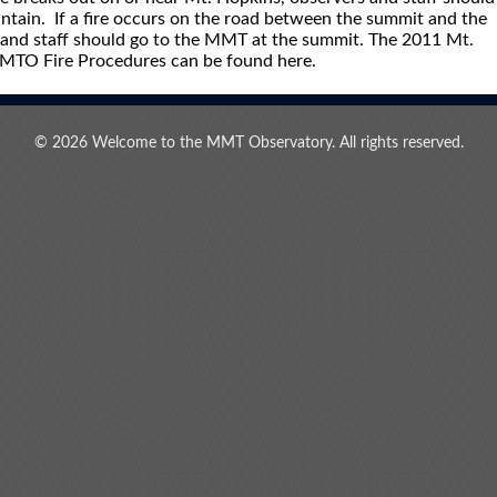
tain. If a fire occurs on the road between the summit and the
and staff should go to the MMT at the summit. The 2011 Mt.
MMTO Fire Procedures can be found here.
© 2026 Welcome to the MMT Observatory. All rights reserved.