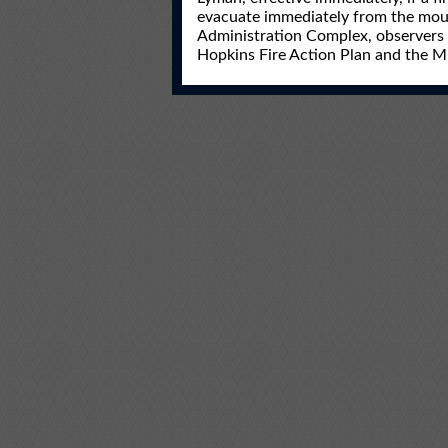
evacuate immediately from the moun
Administration Complex, observers 
Hopkins Fire Action Plan and the 