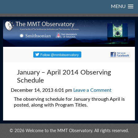
MENU
January – April 2014 Observing
Schedule
December 14, 2013 6:01 pm
Leave a Comment
The observing schedule for January through April is
posted, along with Program Titles.
© 2026 Welcome to the MMT Observatory. All rights reserved.