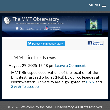
MENU
MMT in the News
August 29, 2025 12:48 pm
Leave a Comment
MMT Binospec observations of the location of the
brightest fast radio burst (FRB) by our colleagues at
Northwestern University are highlighted at
CNN
and
Sky & Telescope
.
© 2026 Welcome to the MMT Observatory. All rights reserved.