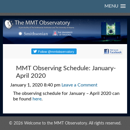
MENU
MMT Observing Schedule: January-
April 2020
January 1, 2020 8:40 pm
Leave a Comment
The observing schedule for January – April 2020 can
be found
here
.
© 2026 Welcome to the MMT Observatory. All rights reserved.