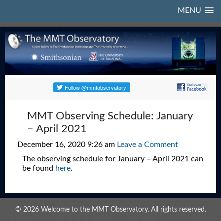
MENU
MMT Observing Schedule: January
– April 2021
December 16, 2020 9:26 am
Leave a Comment
The observing schedule for January – April 2021 can
be found
here
.
© 2026 Welcome to the MMT Observatory. All rights reserved.