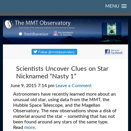
MENU
Scientists Uncover Clues on Star
Nicknamed “Nasty 1”
June 9, 2015 7:14 pm
Leave a Comment
Astronomers have recently learned more about an
unusual old star, using data from the MMT, the
Hubble Space Telescope, and the Magellan
Observatory. The new observations show a disk of
material around the star – something that has not
been found around any stars of the same type.
Read
more
.