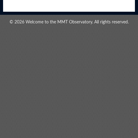
© 2026 Welcome to the MMT Observatory. All rights reserved.