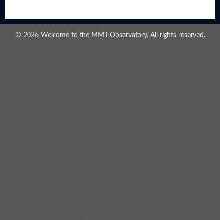
© 2026 Welcome to the MMT Observatory. All rights reserved.