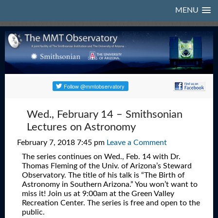
MENU
Wed., February 14 – Smithsonian
Lectures on Astronomy
February 7, 2018 7:45 pm
Leave a Comment
The series continues on Wed., Feb. 14 with Dr.
Thomas Fleming of the Univ. of Arizona’s Steward
Observatory. The title of his talk is “The Birth of
Astronomy in Southern Arizona.” You won’t want to
miss it! Join us at 9:00am at the Green Valley
Recreation Center. The series is free and open to the
public.