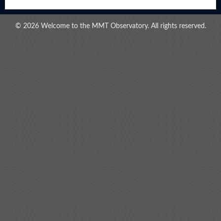
© 2026 Welcome to the MMT Observatory. All rights reserved.