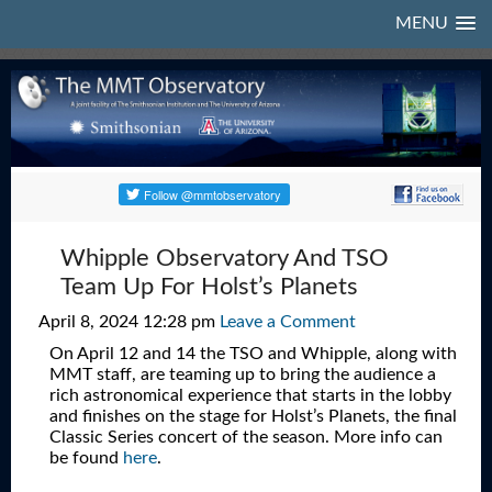
MENU
Whipple Observatory And TSO
Team Up For Holst’s Planets
April 8, 2024 12:28 pm
Leave a Comment
On April 12 and 14 the TSO and Whipple, along with
MMT staff, are teaming up to bring the audience a
rich astronomical experience that starts in the lobby
and finishes on the stage for Holst’s Planets, the final
Classic Series concert of the season. More info can
be found
here
.